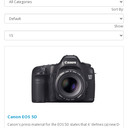
Sort By:
Show:
Canon EOS 5D
Canon's press material for the EOS 5D states that it 'defines (a) new D-