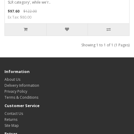
SLR category', while we'r..
$97.60
$122.00
Ex Tax: $80.00
Showing 1 to 1 of 1 (1 Pages)
Information
About Us
Delivery Information
Privacy Policy
Terms & Conditions
Customer Service
Contact Us
Returns
Site Map
Extras