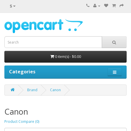
$
0 item(s) - $0.00
Categories
Brand
Canon
Canon
Product Compare (0)