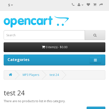
$
0 item(s) - $0.00
Categories
MP3 Players
test 24
test 24
There are no products to list in this category.