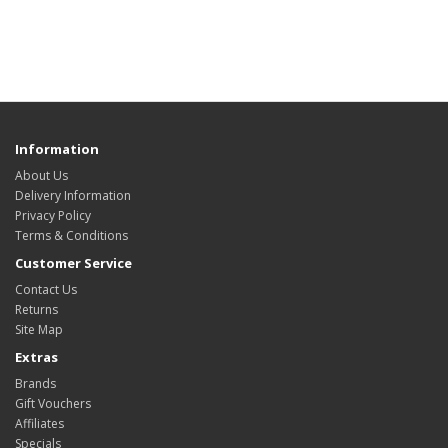
Information
About Us
Delivery Information
Privacy Policy
Terms & Conditions
Customer Service
Contact Us
Returns
Site Map
Extras
Brands
Gift Vouchers
Affiliates
Specials