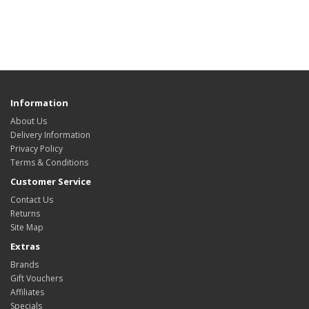
Information
About Us
Delivery Information
Privacy Policy
Terms & Conditions
Customer Service
Contact Us
Returns
Site Map
Extras
Brands
Gift Vouchers
Affiliates
Specials