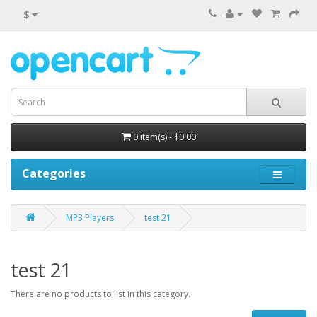
$
0 item(s) - $0.00
Categories
MP3 Players
test 21
test 21
There are no products to list in this category.