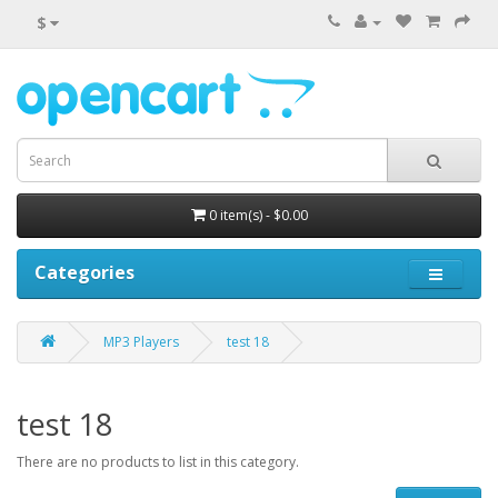
$
0 item(s) - $0.00
Categories
MP3 Players
test 18
test 18
There are no products to list in this category.