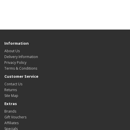
Information
About Us
Delivery Information
Privacy Policy
Terms & Conditions
Customer Service
Contact Us
Returns
Site Map
Extras
Brands
Gift Vouchers
Affiliates
Specials