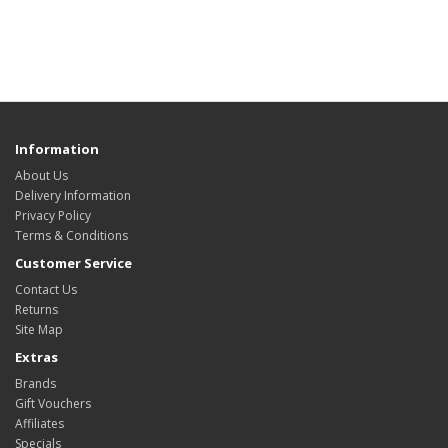
Information
About Us
Delivery Information
Privacy Policy
Terms & Conditions
Customer Service
Contact Us
Returns
Site Map
Extras
Brands
Gift Vouchers
Affiliates
Specials