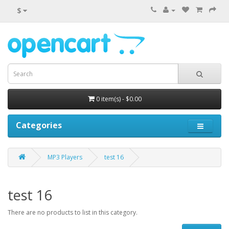
$
0 item(s) - $0.00
Categories
MP3 Players
test 16
test 16
There are no products to list in this category.