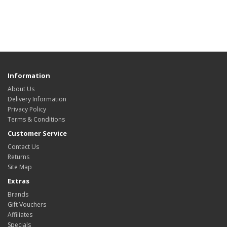
Information
About Us
Delivery Information
Privacy Policy
Terms & Conditions
Customer Service
Contact Us
Returns
Site Map
Extras
Brands
Gift Vouchers
Affiliates
Specials