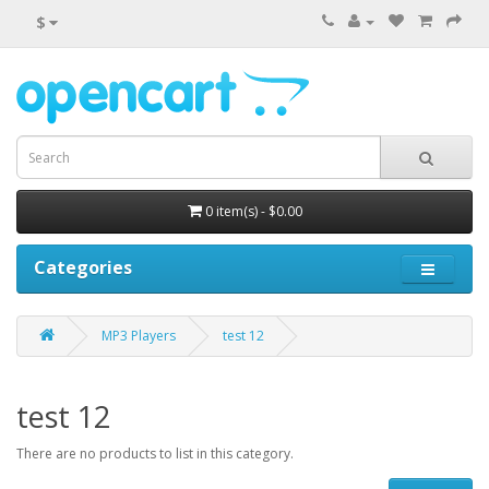
$
0 item(s) - $0.00
Categories
MP3 Players
test 12
test 12
There are no products to list in this category.