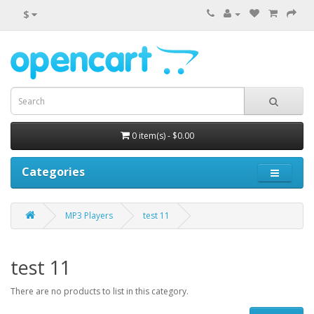
$
0 item(s) - $0.00
Categories
MP3 Players
test 11
test 11
There are no products to list in this category.