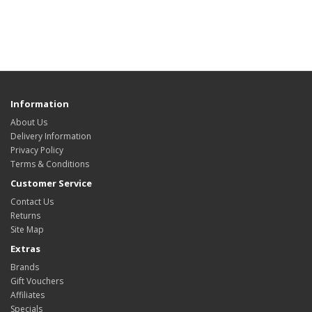
Information
About Us
Delivery Information
Privacy Policy
Terms & Conditions
Customer Service
Contact Us
Returns
Site Map
Extras
Brands
Gift Vouchers
Affiliates
Specials