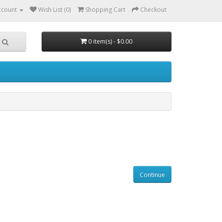
ccount
Wish List (0)
Shopping Cart
Checkout
0 item(s) - $0.00
Continue