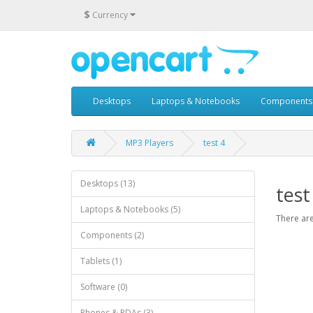
$
Currency
Desktops
Laptops & Notebooks
Components
MP3 Players
test 4
Desktops (13)
test
Laptops & Notebooks (5)
There are
Components (2)
Tablets (1)
Software (0)
Phones & PDAs (3)