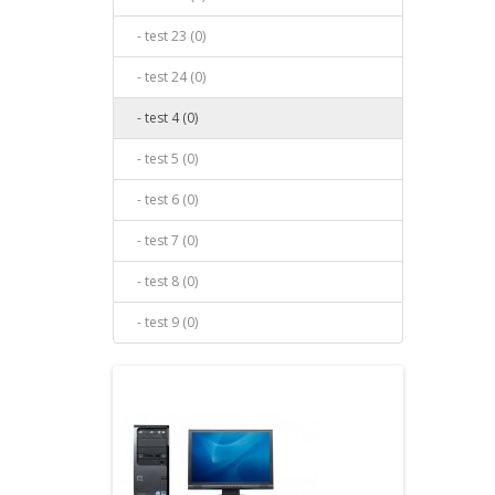
- test 23 (0)
- test 24 (0)
- test 4 (0)
- test 5 (0)
- test 6 (0)
- test 7 (0)
- test 8 (0)
- test 9 (0)