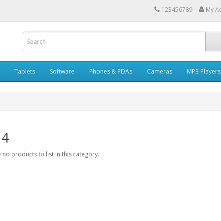
123456789
My A
Tablets
Software
Phones & PDAs
Cameras
MP3 Players
 4
 no products to list in this category.