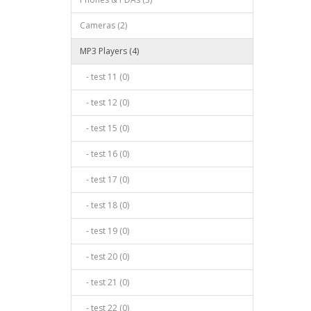
Cameras (2)
MP3 Players (4)
- test 11 (0)
- test 12 (0)
- test 15 (0)
- test 16 (0)
- test 17 (0)
- test 18 (0)
- test 19 (0)
- test 20 (0)
- test 21 (0)
- test 22 (0)