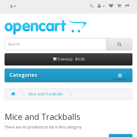
$
0 item(s) - $0.00
Categories
Mice and Trackballs
Mice and Trackballs
There are no products to list in this category.