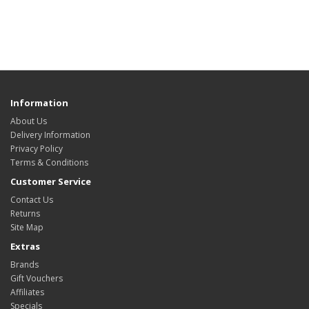
Information
About Us
Delivery Information
Privacy Policy
Terms & Conditions
Customer Service
Contact Us
Returns
Site Map
Extras
Brands
Gift Vouchers
Affiliates
Specials