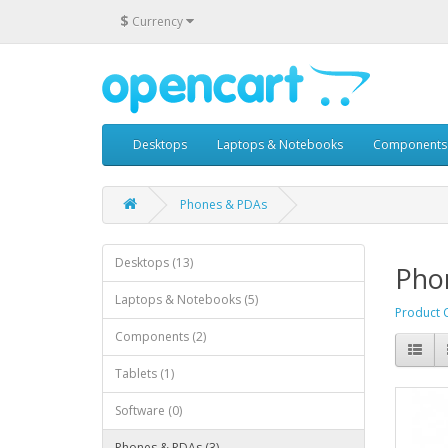
$
Currency
Desktops
Laptops & Notebooks
Components
Phones & PDAs
Desktops (13)
Pho
Laptops & Notebooks (5)
Product 
Components (2)
Tablets (1)
Software (0)
Phones & PDAs (3)