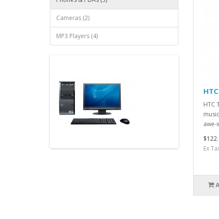
Cameras (2)
MP3 Players (4)
HTC
HTC T
music
awe-i
$122.
Ex Ta