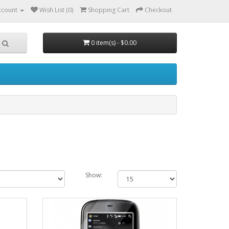
ccount
Wish List (0)
Shopping Cart
Checkout
0 item(s) - $0.00
Show: