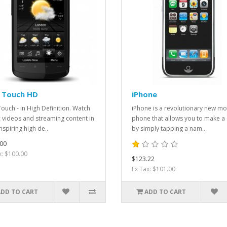
 Touch HD
iPhone
ouch - in High Definition. Watch
iPhone is a revolutionary new mo
 videos and streaming content in
phone that allows you to make a 
nspiring high de..
by simply tapping a nam..
00
x: $100.00
$123.22
Ex Tax: $101.00
ADD TO CART
ADD TO CART