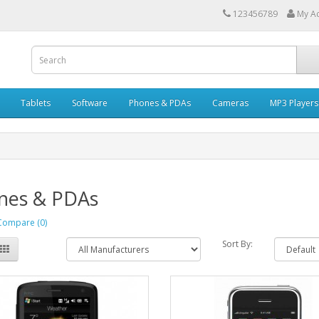
123456789
My A
Tablets
Software
Phones & PDAs
Cameras
MP3 Players
nes & PDAs
Compare (0)
Sort By: