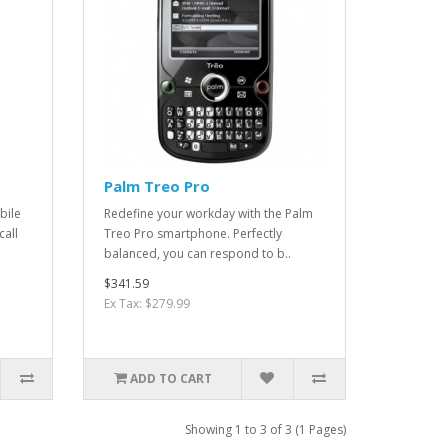
Palm Treo Pro
bile
Redefine your workday with the Palm
call
Treo Pro smartphone. Perfectly
balanced, you can respond to b..
$341.59
Ex Tax: $279.99
ADD TO CART
Showing 1 to 3 of 3 (1 Pages)