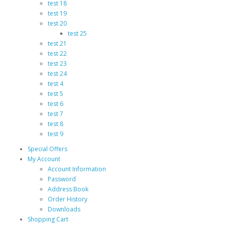
test 18
test 19
test 20
test 25
test 21
test 22
test 23
test 24
test 4
test 5
test 6
test 7
test 8
test 9
Special Offers
My Account
Account Information
Password
Address Book
Order History
Downloads
Shopping Cart