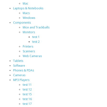
Mac
Laptops & Notebooks
Macs
Windows
Components
Mice and Trackballs
Monitors
test 1
test 2
Printers
Scanners
Web Cameras
Tablets
Software
Phones & PDAs
Cameras
MP3 Players
test 11
test 12
test 15
test 16
test 17