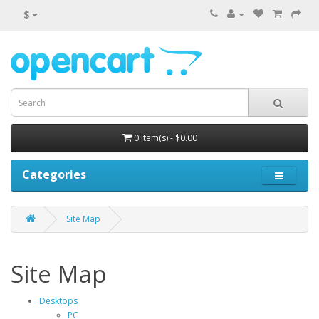
$
0 item(s) - $0.00
Categories
Site Map
Site Map
Desktops
PC