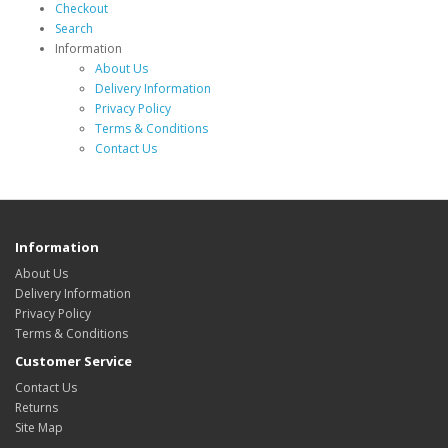
Checkout
Search
Information
About Us
Delivery Information
Privacy Policy
Terms & Conditions
Contact Us
Information
About Us
Delivery Information
Privacy Policy
Terms & Conditions
Customer Service
Contact Us
Returns
Site Map