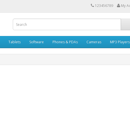
123456789
My A
Tablets
Software
Phones & PDAs
Cameras
MP3 Players