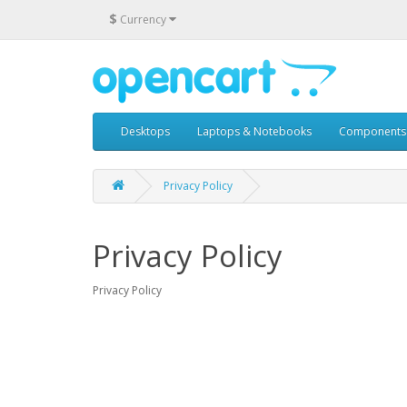
$
Currency
Desktops
Laptops & Notebooks
Components
Privacy Policy
Privacy Policy
Privacy Policy