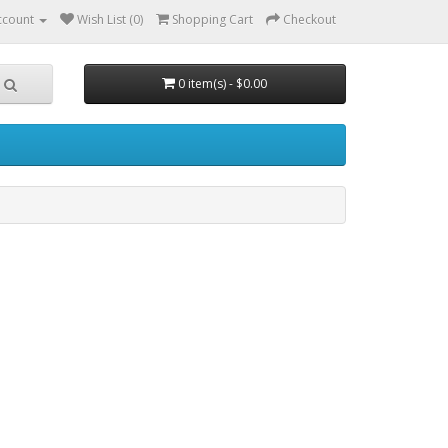
ccount
Wish List (0)
Shopping Cart
Checkout
0 item(s) - $0.00