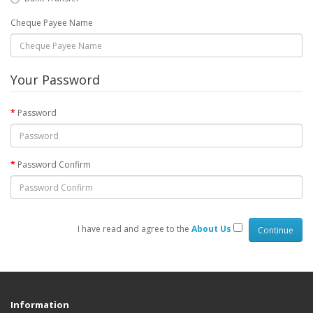
Cheque Payee Name
Your Password
Password
Password Confirm
I have read and agree to the
About Us
Information