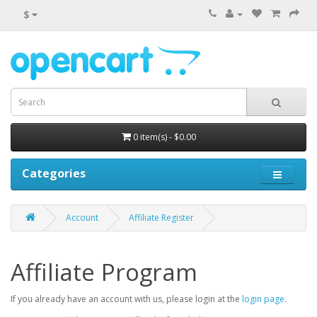
$
0 item(s) - $0.00
Categories
Account
Affiliate Register
Affiliate Program
If you already have an account with us, please login at the
login page
.