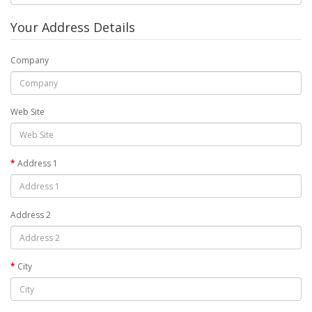
Your Address Details
Company
Web Site
Address 1
Address 2
City