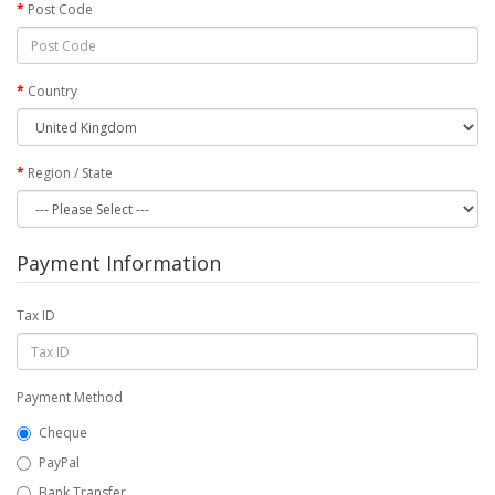
Post Code
Country
Region / State
Payment Information
Tax ID
Payment Method
Cheque
PayPal
Bank Transfer