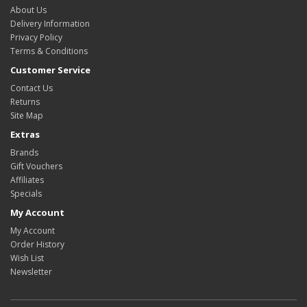
About Us
Delivery Information
Privacy Policy
Terms & Conditions
Customer Service
Contact Us
Returns
Site Map
Extras
Brands
Gift Vouchers
Affiliates
Specials
My Account
My Account
Order History
Wish List
Newsletter