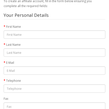
To create an affiliate account, fill in the form below ensuring you
complete all the required fields:
Your Personal Details
First Name
Last Name
E-Mail
Telephone
Fax