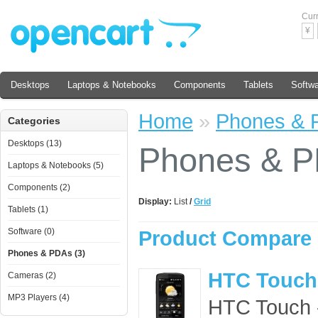
Cur
¥
Desktops
Laptops & Notebooks
Components
Tablets
Softw
Home
»
Phones & 
Categories
Desktops (13)
Phones & 
Laptops & Notebooks (5)
Components (2)
Display:
List
/
Grid
Tablets (1)
Software (0)
Product Compare 
Phones & PDAs (3)
HTC Touch
Cameras (2)
MP3 Players (4)
HTC Touch - 