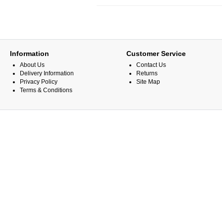
Information
Customer Service
About Us
Contact Us
Delivery Information
Returns
Privacy Policy
Site Map
Terms & Conditions