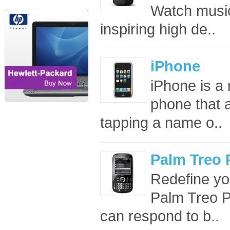
Watch music
inspiring high de..
iPhone
iPhone is a
phone that a
tapping a name o..
Palm Treo 
Redefine yo
Palm Treo P
can respond to b..