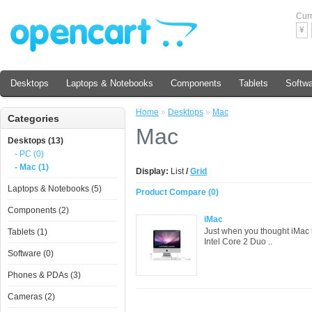
Cur
¥
Desktops
Laptops & Notebooks
Components
Tablets
Softw
Home
»
Desktops
»
Mac
Categories
Mac
Desktops (13)
- PC (0)
- Mac (1)
Display:
List
/
Grid
Laptops & Notebooks (5)
Product Compare (0)
Components (2)
iMac
Just when you thought iMac 
Tablets (1)
Intel Core 2 Duo ..
Software (0)
Phones & PDAs (3)
Cameras (2)