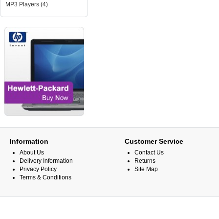
MP3 Players (4)
Information
Customer Service
About Us
Contact Us
Delivery Information
Returns
Privacy Policy
Site Map
Terms & Conditions