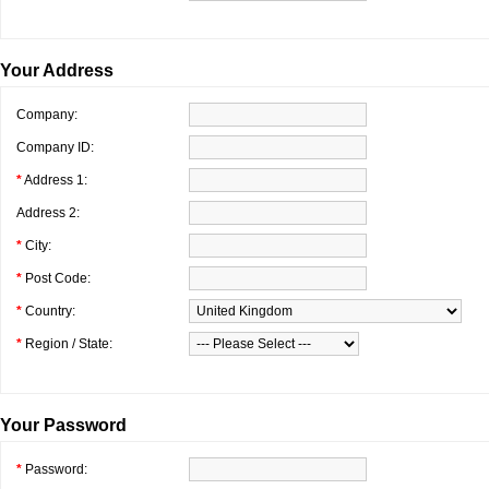
Your Address
Company:
Company ID:
*
Address 1:
Address 2:
*
City:
*
Post Code:
*
Country:
*
Region / State:
Your Password
*
Password: