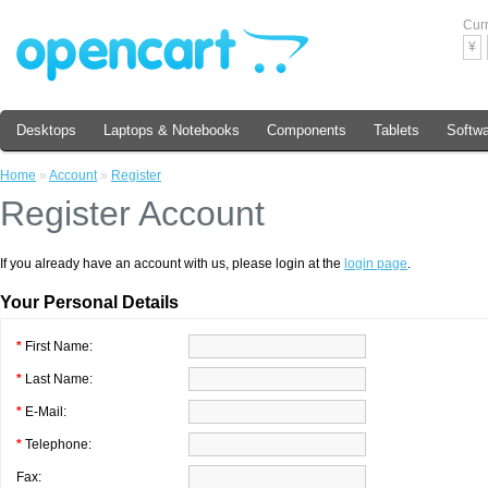
Cur
¥
Desktops
Laptops & Notebooks
Components
Tablets
Softw
Home
»
Account
»
Register
Register Account
If you already have an account with us, please login at the
login page
.
Your Personal Details
*
First Name:
*
Last Name:
*
E-Mail:
*
Telephone:
Fax: