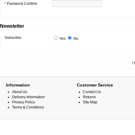
*
Password Confirm:
Newsletter
Subscribe:
Yes
No
I
Information
Customer Service
About Us
Contact Us
Delivery Information
Returns
Privacy Policy
Site Map
Terms & Conditions